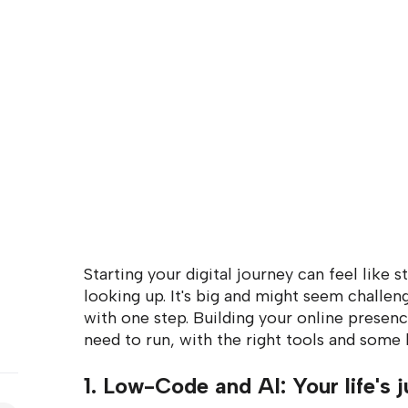
Starting your digital journey can feel like s
looking up. It's big and might seem challeng
with one step. Building your online presenc
need to run, with the right tools and some 
1. Low-Code and AI: Your life's j