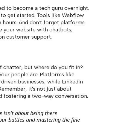
eed to become a tech guru overnight.
to get started. Tools like Webflow
n hours. And don't forget platforms
e your website with chatbots,
-on customer support.
f chatter, but where do you fit in?
ur people are. Platforms like
driven businesses, while LinkedIn
Remember, it's not just about
and fostering a two-way conversation.
e isn't about being there
our battles and mastering the fine