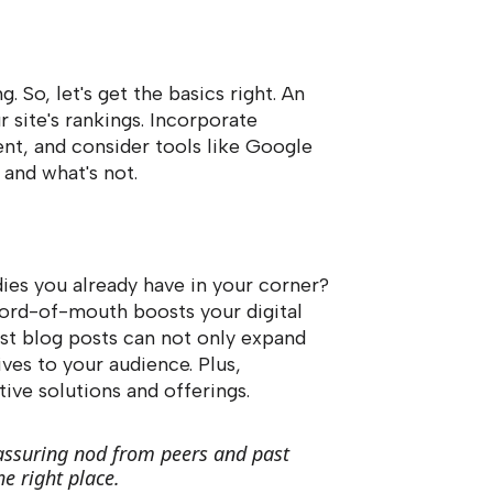
g. So, let's get the basics right. An
 site's rankings. Incorporate
ent, and consider tools like Google
 and what's not.
dies you already have in your corner?
word-of-mouth boosts your digital
est blog posts can not only expand
ves to your audience. Plus,
ive solutions and offerings.
reassuring nod from peers and past
e right place.