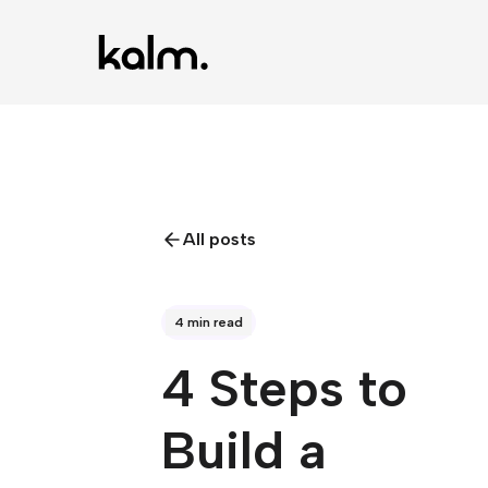
All posts
4 min read
4 Steps to
Build a