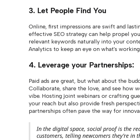
3. Let People Find You
Online, first impressions are swift and lastin
effective SEO strategy can help propel your
relevant keywords naturally into your cont
Analytics to keep an eye on what's working
4. Leverage your Partnerships:
Paid ads are great, but what about the bud
Collaborate, share the love, and see how 
vibe. Hosting joint webinars or crafting gu
your reach but also provide fresh perspecti
partnerships often pave the way for innovat
In the digital space, social proof is the 
customers, telling newcomers they're in th