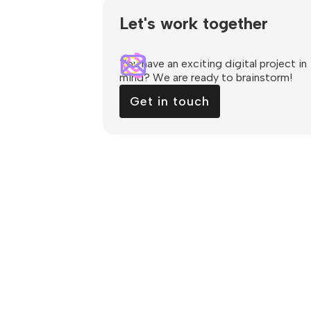
Let's work together
You have an exciting digital project in
mind? We are ready to brainstorm!
Get in touch