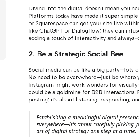
Diving into the digital doesn't mean you n
Platforms today have made it super simple 
or Squarespace can get your site live withi
like ChatGPT or Dialogflow; they can infus
adding a touch of interactivity and always
2. Be a Strategic Social Bee
Social media can be like a big party—lots o
No need to be everywhere—just be where yo
Instagram might work wonders for visually-
could be a goldmine for B2B interactions. 
posting; it's about listening, responding, 
Establishing a meaningful digital presenc
everywhere—it's about carefully picking y
art of digital strategy one step at a time.