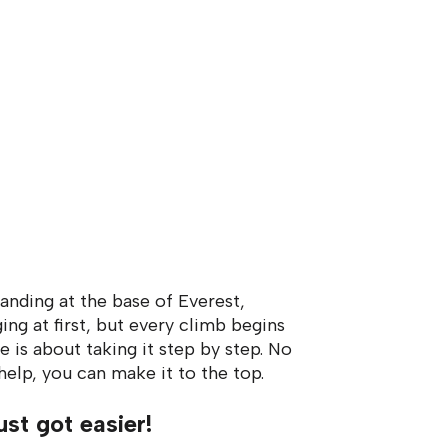
tanding at the base of Everest,
ing at first, but every climb begins
e is about taking it step by step. No
help, you can make it to the top.
ust got easier!