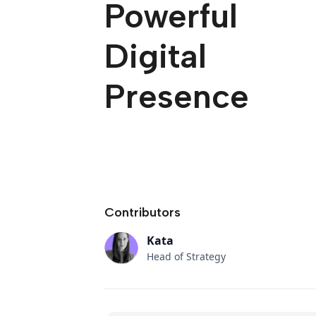
Powerful
Digital
Presence
Contributors
Kata
Head of Strategy