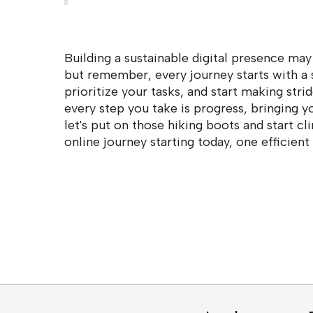
Building a sustainable digital presence may
but remember, every journey starts with a s
prioritize your tasks, and start making str
every step you take is progress, bringing yo
let's put on those hiking boots and start cl
online journey starting today, one efficient