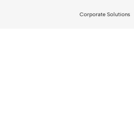
Corporate Solutions