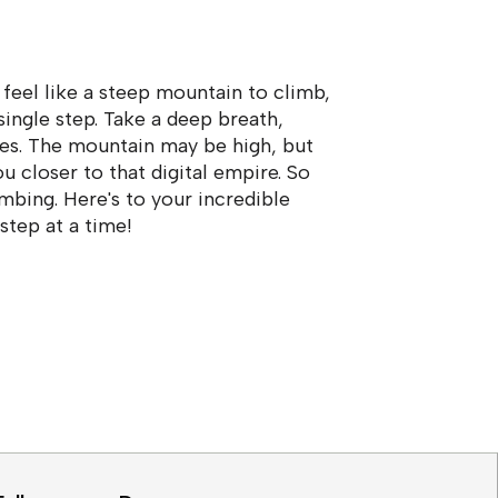
 feel like a steep mountain to climb,
ingle step. Take a deep breath,
ides. The mountain may be high, but
u closer to that digital empire. So
imbing. Here's to your incredible
 step at a time!