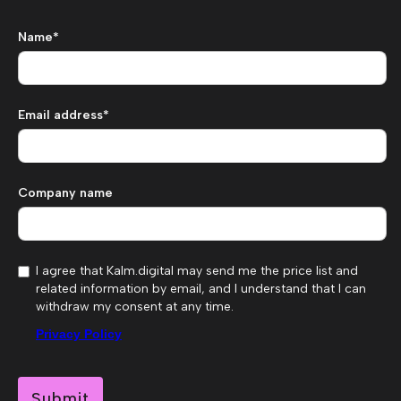
Name*
Email address*
Company name
I agree that Kalm.digital may send me the price list and
related information by email, and I understand that I can
withdraw my consent at any time.
Privacy Policy