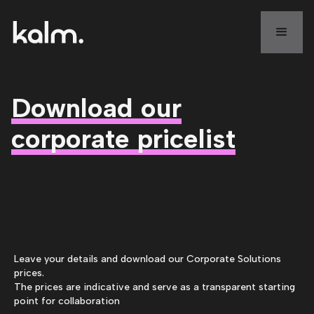
Download our
corporate pricelist
Leave your details and download our Corporate Solutions
prices.
The prices are indicative and serve as a transparent starting
point for collaboration