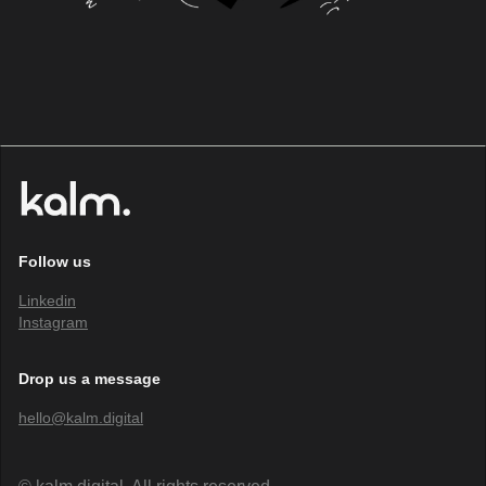
Follow us
Linkedin
Instagram
Drop us a message
hello@kalm.digital