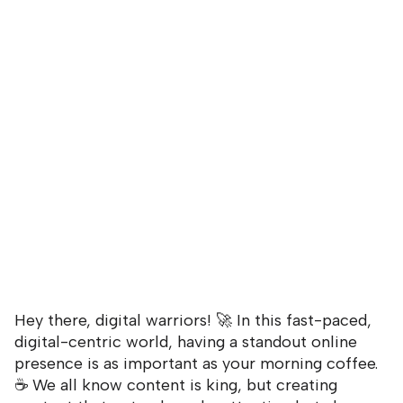
Hey there, digital warriors! 🚀 In this fast-paced,
digital-centric world, having a standout online
presence is as important as your morning coffee.
☕ We all know content is king, but creating