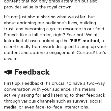
content that not only grabs attention but also
provides value is the royal crown.
It's not just about sharing what we offer, but
about enriching our audience's lives, building
trust, and becoming a go-to resource in our field.
Sounds like a tall order, right? Fear not! We at
kalm.digital have cooked up the
'FIRE' method
, a
user-friendly framework designed to amp up your
content and optimize engagement. Curious? Let’s
dive in!
📣
Feedback
First up, Feedback! It’s crucial to have a two-way
conversation with your audience. This means
actively asking for and listening to their feedback
through various channels such as surveys, social
media, or even face-to-face interactions.