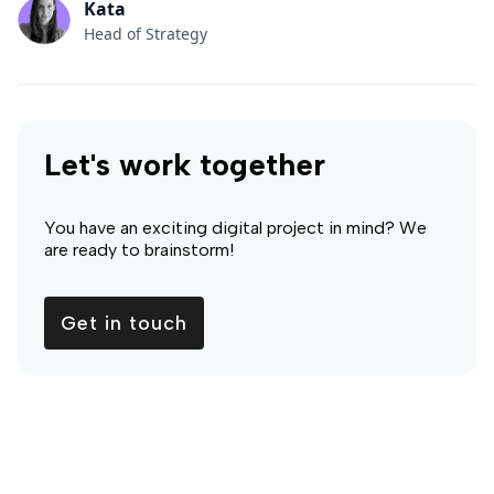
Kata
Head of Strategy
Let's work together
You have an exciting digital project in mind? We
are ready to brainstorm!
Get in touch