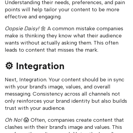
Understanding their needs, preferences, and pain
points will help tailor your content to be more
effective and engaging.
Oopsie Daisy!
🌼 A common mistake companies
make is thinking they know what their audience
wants without actually asking them. This often
leads to content that misses the mark.
⚙️
Integration
Next, Integration. Your content should be in sync
with your brand's image, values, and overall
messaging. Consistency across all channels not
only reinforces your brand identity but also builds
trust with your audience.
Oh No!
😱 Often, companies create content that
clashes with their brand's image and values. This