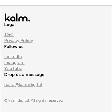
Legal
T&C
Privacy Policy
Follow us
LinkedIn
Instagram
YouTube
Drop us a message
hello@kalm.digital
© kalm digital. All rights reserved