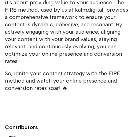
it's about providing value to your audience. The
FIRE method, used by us at kalm.digital, provides
a comprehensive framework to ensure your
content is dynamic, cohesive, and resonant. By
actively engaging with your audience, aligning
your content with your brand values, staying
relevant, and continuously evolving, you can
optimize your online presence and conversion
rates.
So, ignite your content strategy with the FIRE
method and watch your online presence and
conversion rates soar! 🔥
Contributors