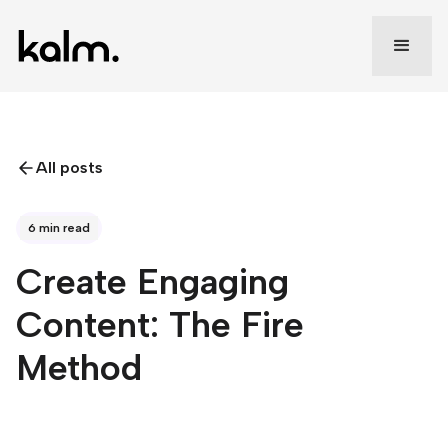
All posts
6 min read
Create Engaging
Content: The Fire
Method