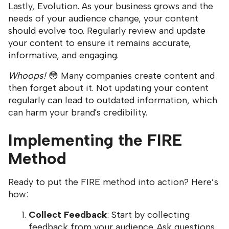
Lastly, Evolution. As your business grows and the
needs of your audience change, your content
should evolve too. Regularly review and update
your content to ensure it remains accurate,
informative, and engaging.
Whoops!
😳 Many companies create content and
then forget about it. Not updating your content
regularly can lead to outdated information, which
can harm your brand's credibility.
Implementing the FIRE
Method
Ready to put the FIRE method into action? Here’s
how:
Collect Feedback
: Start by collecting
feedback from your audience. Ask questions