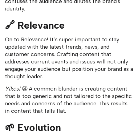
confuses the audience and dilutes the brand's
identity.
🔗
Relevance
On to Relevance! It’s super important to stay
updated with the latest trends, news, and
customer concerns. Crafting content that
addresses current events and issues will not only
engage your audience but position your brand as a
thought leader.
Yikes!
😬 A common blunder is creating content
that is too generic and not tailored to the specific
needs and concerns of the audience. This results
in content that falls flat.
🌱
Evolution