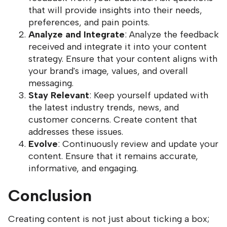
that will provide insights into their needs,
preferences, and pain points.
Analyze and Integrate
: Analyze the feedback
received and integrate it into your content
strategy. Ensure that your content aligns with
your brand's image, values, and overall
messaging.
Stay Relevant
: Keep yourself updated with
the latest industry trends, news, and
customer concerns. Create content that
addresses these issues.
Evolve
: Continuously review and update your
content. Ensure that it remains accurate,
informative, and engaging.
Conclusion
Creating content is not just about ticking a box;