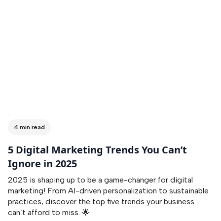
4 min read
5 Digital Marketing Trends You Can’t
Ignore in 2025
2025 is shaping up to be a game-changer for digital
marketing! From AI-driven personalization to sustainable
practices, discover the top five trends your business
can’t afford to miss. 🌟