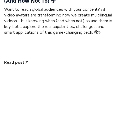
(And How Not To) 🎯
Want to reach global audiences with your content? AI
video avatars are transforming how we create multilingual
videos - but knowing when (and when not) to use them is
key. Let's explore the real capabilities, challenges, and
smart applications of this game-changing tech. 🌍✨
Read post