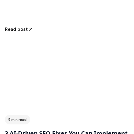
Read post
5 min read
3 AI-Driven SEO Fixes You Can Implement