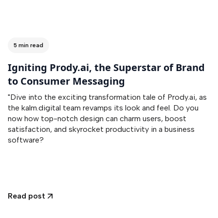
5 min read
Igniting Prody.ai, the Superstar of Brand
to Consumer Messaging
"Dive into the exciting transformation tale of Prody.ai, as
the kalm.digital team revamps its look and feel. Do you
now how top-notch design can charm users, boost
satisfaction, and skyrocket productivity in a business
software?
Read post