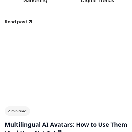
Marketing
Digital Trends
Read post
6 min read
Multilingual AI Avatars: How to Use Them