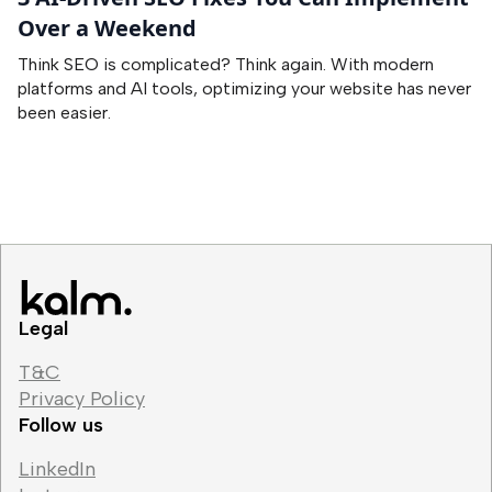
Over a Weekend
Think SEO is complicated? Think again. With modern
platforms and AI tools, optimizing your website has never
been easier.
Legal
T&C
Privacy Policy
Follow us
LinkedIn