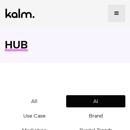
HUB
All
AI
Use Case
Brand